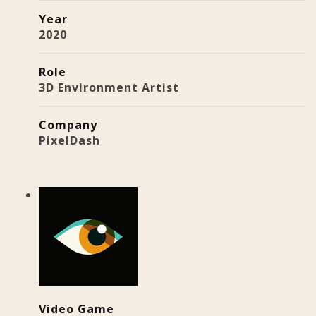
Year
2020
Role
3D Environment Artist
Company
PixelDash
Video Game