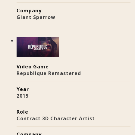
Company
Giant Sparrow
Video Game
Republique Remastered
Year
2015
Role
Contract 3D Character Artist
Company