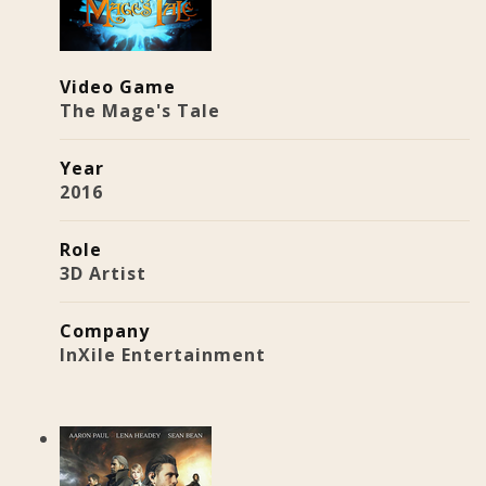
Video Game
The Mage's Tale
Year
2016
Role
3D Artist
Company
InXile Entertainment