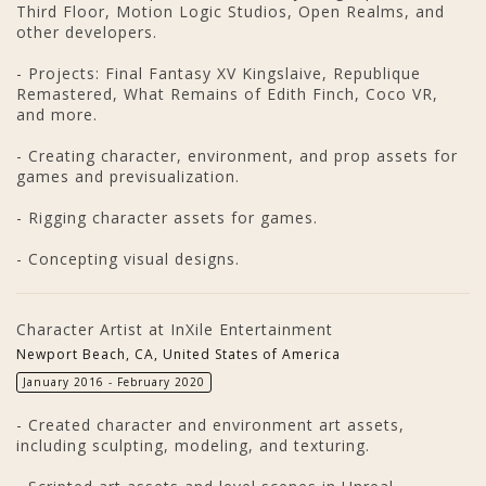
Third Floor, Motion Logic Studios, Open Realms, and
other developers.
- Projects: Final Fantasy XV Kingslaive, Republique
Remastered, What Remains of Edith Finch, Coco VR,
and more.
- Creating character, environment, and prop assets for
games and previsualization.
- Rigging character assets for games.
- Concepting visual designs.
Character Artist at InXile Entertainment
Newport Beach, CA, United States of America
January 2016 - February 2020
- Created character and environment art assets,
including sculpting, modeling, and texturing.