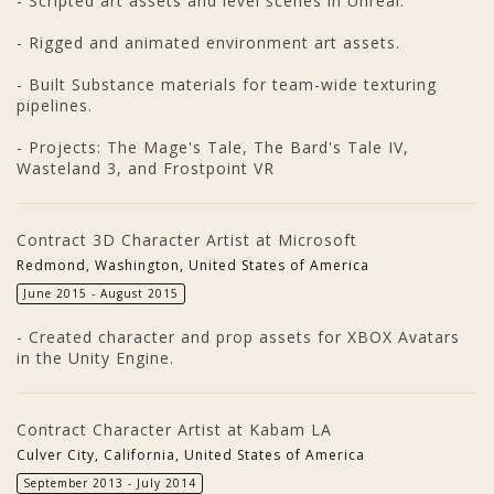
- Scripted art assets and level scenes in Unreal.
- Rigged and animated environment art assets.
- Built Substance materials for team-wide texturing
pipelines.
- Projects: The Mage's Tale, The Bard's Tale IV,
Wasteland 3, and Frostpoint VR
Contract 3D Character Artist at Microsoft
Redmond, Washington, United States of America
June 2015 - August 2015
- Created character and prop assets for XBOX Avatars
in the Unity Engine.
Contract Character Artist at Kabam LA
Culver City, California, United States of America
September 2013 - July 2014