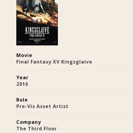
Movie
Final Fantasy XV Kingsglaive
Year
2016
Role
Pre-Vis Asset Artist
Company
The Third Floor