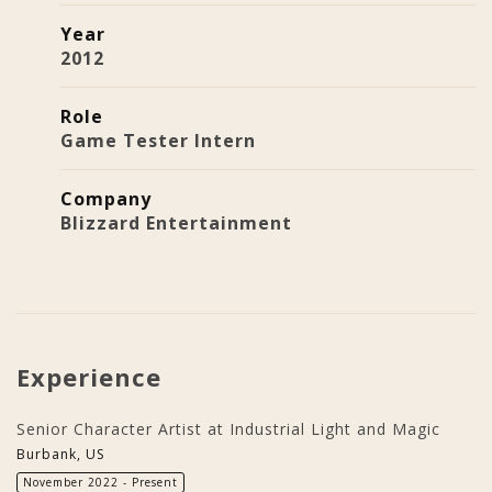
Year
2012
Role
Game Tester Intern
Company
Blizzard Entertainment
Experience
Senior Character Artist at Industrial Light and Magic
Burbank, US
November 2022 - Present