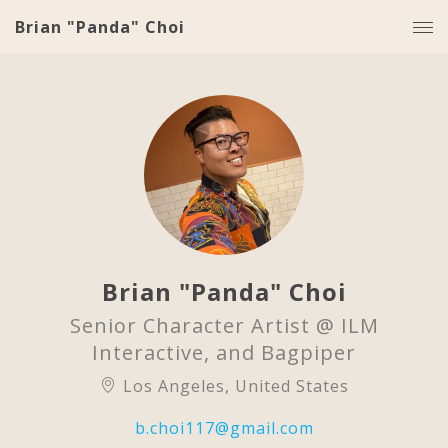
Brian "Panda" Choi
Brian "Panda" Choi
Senior Character Artist @ ILM
Interactive, and Bagpiper
Los Angeles, United States
b.choi117@gmail.com