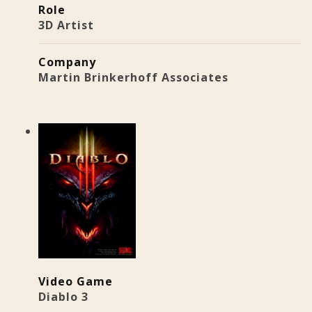
Role
3D Artist
Company
Martin Brinkerhoff Associates
Video Game
Diablo 3