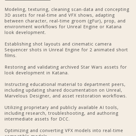
Modeling, texturing, cleaning scan-data and concepting
3D assets for real-time and VFX shows, adapting
between character, real-time groom (gFur), prop, and
environment workflows for Unreal Engine or Katana
look development.
Establishing shot layouts and cinematic camera
Sequencer shots in Unreal Engine for 2 animated short
films.
Restoring and validating archived Star Wars assets for
look development in Katana.
Instructing educational material to department peers,
including updating shared documentation on Unreal,
Marvelous Designer, and asset restoration workflows.
Utilizing proprietary and publicly available AI tools,
including research, troubleshooting, and authoring
intermediate assets for DCC.
Optimizing and converting VFX models into real-time