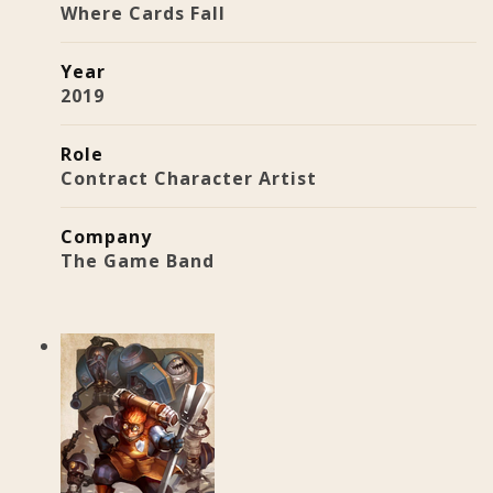
Where Cards Fall
Year
2019
Role
Contract Character Artist
Company
The Game Band