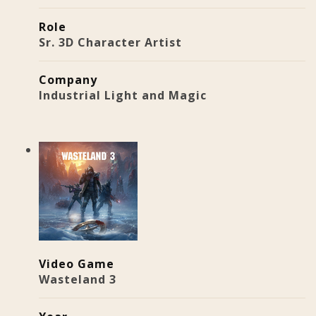
Role
Sr. 3D Character Artist
Company
Industrial Light and Magic
Video Game
Wasteland 3