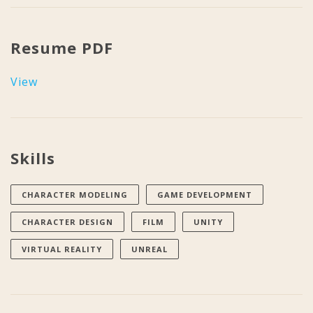
Resume PDF
View
Skills
CHARACTER MODELING
GAME DEVELOPMENT
CHARACTER DESIGN
FILM
UNITY
VIRTUAL REALITY
UNREAL