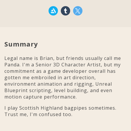
Summary
Legal name is Brian, but friends usually call me
Panda. I'm a Senior 3D Character Artist, but my
commitment as a game developer overall has
gotten me embroiled in art direction,
environment animation and rigging, Unreal
Blueprint scripting, level building, and even
motion capture performance.
I play Scottish Highland bagpipes sometimes.
Trust me, I'm confused too.