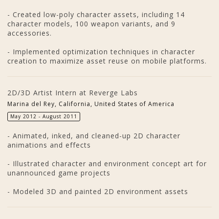
- Created low-poly character assets, including 14
character models, 100 weapon variants, and 9
accessories.
- Implemented optimization techniques in character
creation to maximize asset reuse on mobile platforms.
2D/3D Artist Intern at Reverge Labs
Marina del Rey, California, United States of America
May 2012 - August 2011
- Animated, inked, and cleaned-up 2D character
animations and effects
- Illustrated character and environment concept art for
unannounced game projects
- Modeled 3D and painted 2D environment assets