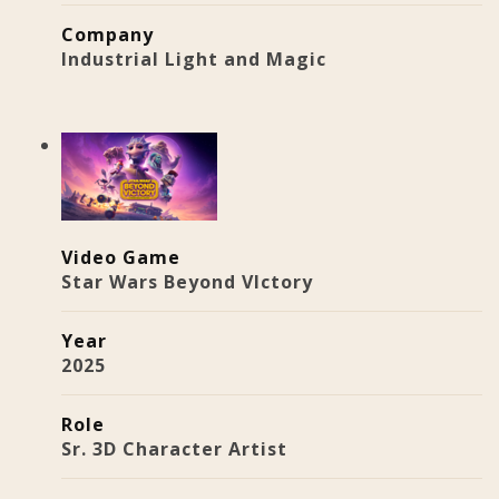
Company
Industrial Light and Magic
Video Game
Star Wars Beyond VIctory
Year
2025
Role
Sr. 3D Character Artist