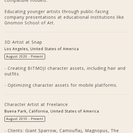
compatible models.
Educating younger artists through public-facing
company presentations at educational institutions like
Gnomon School of Art.
3D Artist at Snap
Los Angeles, United States of America
August 2020 - Present
- Creating BITMOJI character assets, including hair and
outfits.
- Optimizing character assets for mobile platforms.
Character Artist at Freelance
Buena Park, California, United States of America
August 2010 - Present
- Clients: Giant Sparrow, Camouflaj, Magnopus, The