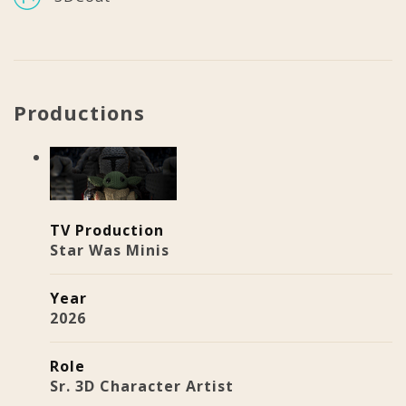
Productions
TV Production
Star Was Minis
Year
2026
Role
Sr. 3D Character Artist