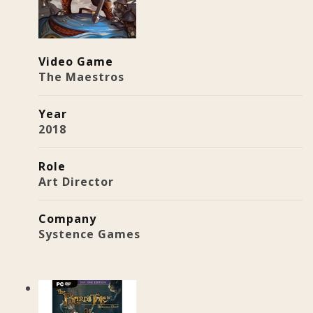
Video Game
The Maestros
Year
2018
Role
Art Director
Company
Systence Games