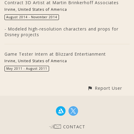
Contract 3D Artist at Martin Brinkerhoff Associates
Irvine, United States of America
August 2014 - November 2014
- Modeled high-resolution characters and props for
Disney projects
Game Tester Intern at Blizzard Entertianment
Irvine, United States of America
May 2011 - August 2011
Report User
CONTACT