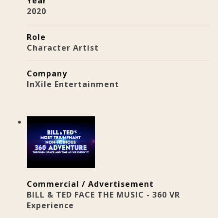
Year
2020
Role
Character Artist
Company
InXile Entertainment
Commercial / Advertisement
BILL & TED FACE THE MUSIC - 360 VR
Experience