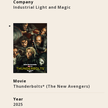
Company
Industrial Light and Magic
Movie
Thunderbolts* (The New Avengers)
Year
2025