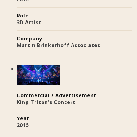
Role
3D Artist
Company
Martin Brinkerhoff Associates
Commercial / Advertisement
King Triton's Concert
Year
2015