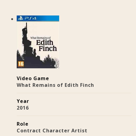
Video Game
What Remains of Edith Finch
Year
2016
Role
Contract Character Artist