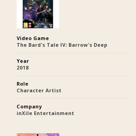
Video Game
The Bard's Tale IV: Barrow's Deep
Year
2018
Role
Character Artist
Company
inXile Entertainment