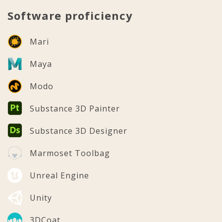
Software proficiency
Mari
Maya
Modo
Substance 3D Painter
Substance 3D Designer
Marmoset Toolbag
Unreal Engine
Unity
3DCoat