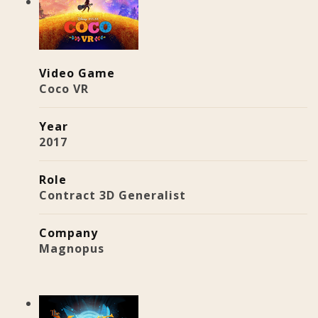
Video Game
Coco VR
Year
2017
Role
Contract 3D Generalist
Company
Magnopus