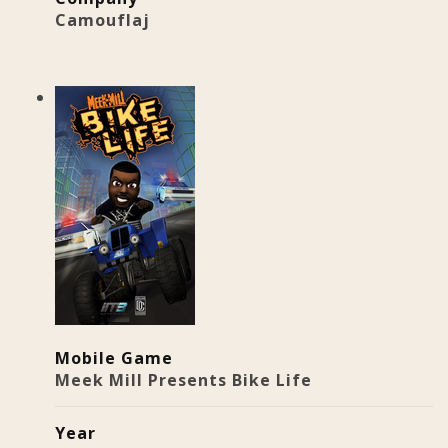
Camouflaj
Mobile Game
Meek Mill Presents Bike Life
Year