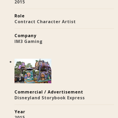
2015
Role
Contract Character Artist
Company
IM3 Gaming
Commercial / Advertisement
Disneyland Storybook Express
Year
2015