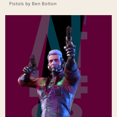
Pistols by Ben Bolton