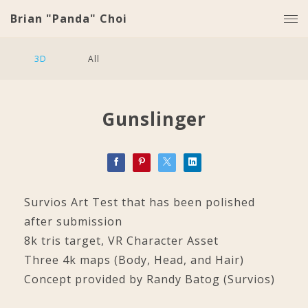
Brian "Panda" Choi
3D
All
Gunslinger
Survios Art Test that has been polished
after submission
8k tris target, VR Character Asset
Three 4k maps (Body, Head, and Hair)
Concept provided by Randy Batog (Survios)