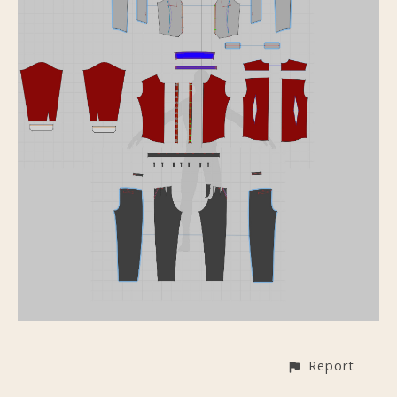
Report