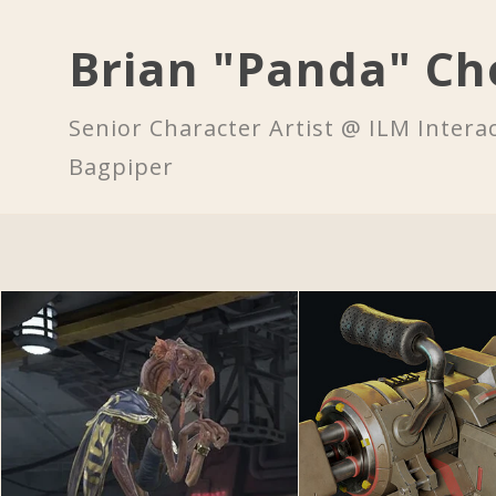
Brian "Panda" Ch
Senior Character Artist @ ILM Interac
Bagpiper