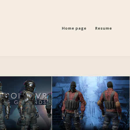
Home page
Resume