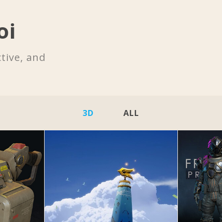
oi
tive, and
3D
ALL