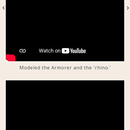
Modeled the Armorer and the 'rhino.'