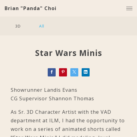
Brian "Panda" Choi
3D
All
Star Wars Minis
Showrunner Landis Evans
CG Supervisor Shannon Thomas
As Sr. 3D Character Artist with the VAD
department at ILM, I had the opportunity to
work on a series of animated shorts called