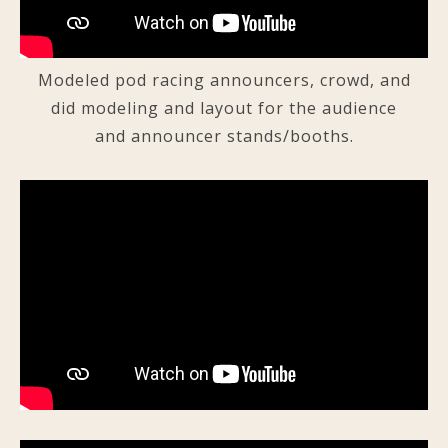
Modeled pod racing announcers, crowd, and
did modeling and layout for the audience
and announcer stands/booths.