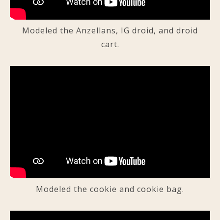
Modeled the Anzellans, IG droid, and droid
cart.
Modeled the cookie and cookie bag.