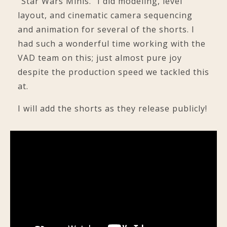
"Star Wars Minis." I did modeling, level
layout, and cinematic camera sequencing
and animation for several of the shorts. I
had such a wonderful time working with the
VAD team on this; just almost pure joy
despite the production speed we tackled this
at.
I will add the shorts as they release publicly!