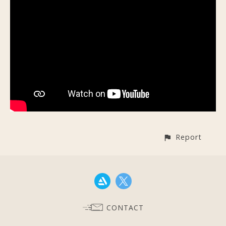
Report
CONTACT